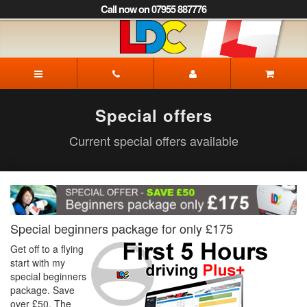
[Skip
Call now on 07955 887776
to
Content]
[Skip
to
Igor's
Navigation]
Driving
School
Corby
Special offers
Current special offers available
Special beginners package for only £175
Get off to a flying
start with my
special beginners
package. Save
over £50. The