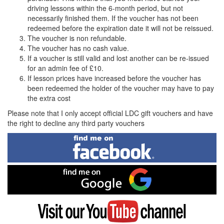
driving lessons within the 6-month period, but not
necessarily finished them. If the voucher has not been
redeemed before the expiration date it will not be reissued.
The voucher is non refundable.
The voucher has no cash value.
If a voucher is still valid and lost another can be re-issued
for an admin fee of £10.
If lesson prices have increased before the voucher has
been redeemed the holder of the voucher may have to pay
the extra cost
Please note that I only accept official LDC gift vouchers and have
the right to decline any third party vouchers
Find
me
on
Facebook
Find
me
on
Google
Visit
my
YouTube