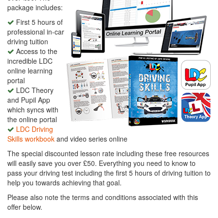
package includes:
First 5 hours of
professional in-car
driving tuition
Access to the
incredible LDC
online learning
portal
LDC Theory
and Pupil App
which syncs with
the online portal
LDC Driving
Skills workbook
and video series online
The special discounted lesson rate including these free resources
will easily save you over £50. Everything you need to know to
pass your driving test including the first 5 hours of driving tuition to
help you towards achieving that goal.
Please also note the terms and conditions associated with this
offer below.