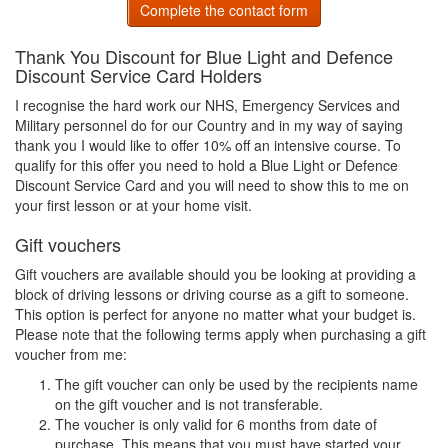
Complete the contact form
Thank You Discount for Blue Light and Defence
Discount Service Card Holders
I recognise the hard work our NHS, Emergency Services and
Military personnel do for our Country and in my way of saying
thank you I would like to offer 10% off an intensive course. To
qualify for this offer you need to hold a Blue Light or Defence
Discount Service Card and you will need to show this to me on
your first lesson or at your home visit.
Gift vouchers
Gift vouchers are available should you be looking at providing a
block of driving lessons or driving course as a gift to someone.
This option is perfect for anyone no matter what your budget is.
Please note that the following terms apply when purchasing a gift
voucher from me:
The gift voucher can only be used by the recipients name
on the gift voucher and is not transferable.
The voucher is only valid for 6 months from date of
purchase. This means that you must have started your