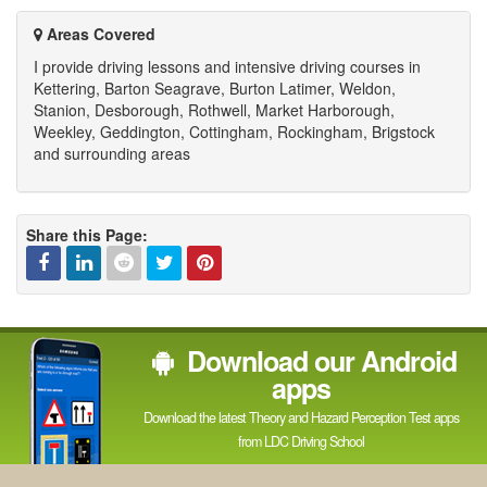
channel
Areas Covered
I provide driving lessons and intensive driving courses in
Kettering, Barton Seagrave, Burton Latimer, Weldon,
Stanion, Desborough, Rothwell, Market Harborough,
Weekley, Geddington, Cottingham, Rockingham, Brigstock
and surrounding areas
Share this Page:
Facebook
Linked
Reddit
Twitter
Pinterest
Download our Android
In
apps
Download the latest Theory and Hazard Perception Test apps
from LDC Driving School