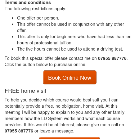
Terms and conditions
The following restrictions apply:
One offer per person.
This offer cannot be used in conjunction with any other
offer.
This offer is only for beginners who have had less than ten
hours of professional tuition.
The five hours cannot be used to attend a driving test.
To book this special offer please contact me on
07955 887776
.
Click the button below to purchase online.
Book Online Now
FREE home visit
To help you decide which course would best suit you I can
potentially provide a free, no obligation, home visit. At this
meeting I will be happy to explain to you and any other family
members how the LD System works and what each course
provides. If this would be of interest, please give me a call on
07955 887776
or leave a message.