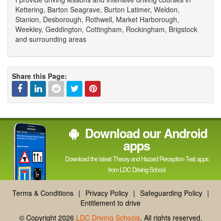
Kettering, Barton Seagrave, Burton Latimer, Weldon,
Stanion, Desborough, Rothwell, Market Harborough,
Weekley, Geddington, Cottingham, Rockingham, Brigstock
and surrounding areas
Share this Page:
Facebook
Linked
Reddit
Twitter
Pinterest
Download our Android
In
apps
Download the latest Theory and Hazard Perception Test apps
from LDC Driving School
Terms & Conditions
|
Privacy Policy
|
Safeguarding Policy
|
Entitlement to drive
© Copyright 2026
LDC Driving Schools
. All rights reserved.