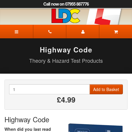
[Skip
Call now on 07955 887776
to
Content]
[Skip
to
Igor's
Navigation]
Driving
School
Corby
Highway Code
Theory & Hazard Test Products
Quantity
Add to Basket
£4.99
Highway Code
When did you last read