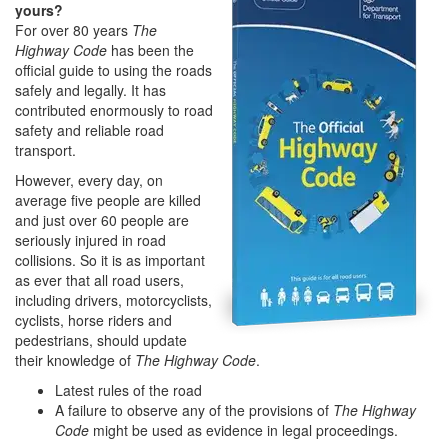
yours?
For over 80 years
The
Highway Code
has been the
official guide to using the roads
safely and legally. It has
contributed enormously to road
safety and reliable road
transport.
However, every day, on
average five people are killed
and just over 60 people are
seriously injured in road
collisions. So it is as important
as ever that all road users,
including drivers, motorcyclists,
cyclists, horse riders and
pedestrians, should update
their knowledge of
The Highway Code
.
Latest rules of the road
A failure to observe any of the provisions of
The Highway
Code
might be used as evidence in legal proceedings.