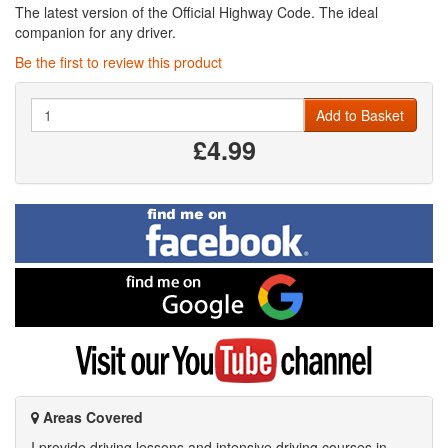
The latest version of the Official Highway Code. The ideal
companion for any driver.
Be the first to review this product
Quantity
Add to Basket
£4.99
Find
me
on
Facebook
Find
me
on
Google
Visit
my
YouTube
channel
Areas Covered
I provide driving lessons and intensive driving courses in