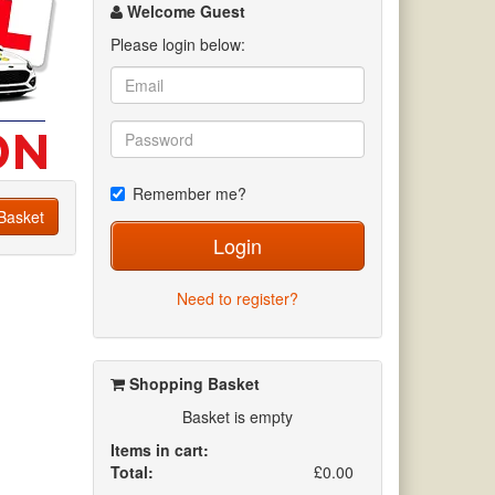
channel
Welcome Guest
Please login below:
Remember me?
Basket
Login
Need to register?
Shopping Basket
Basket is empty
Items in cart:
Total:
£0.00