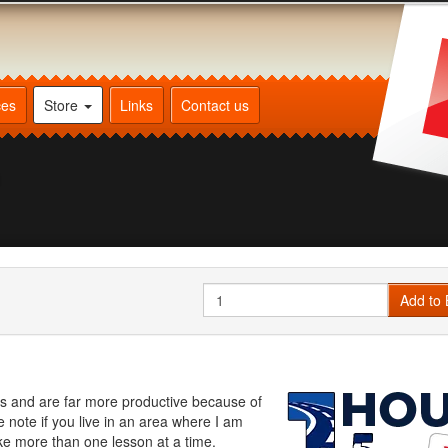
ces
Store
Links
Contact us
n
Quantity
Add to 
ss and are far more productive because of
note if you live in an area where I am
ake more than one lesson at a time.