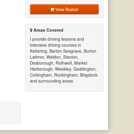
View Basket
Areas Covered
I provide driving lessons and
intensive driving courses in
Kettering, Barton Seagrave, Burton
Latimer, Weldon, Stanion,
Desborough, Rothwell, Market
Harborough, Weekley, Geddington,
Cottingham, Rockingham, Brigstock
and surrounding areas