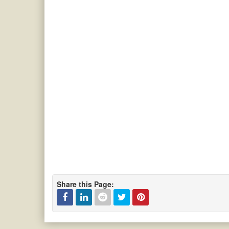
Share this Page: