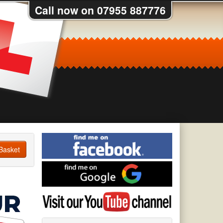
Call now on 07955 887776
Find
me
Basket
on
Find
Facebook
me
on
Visit
Google
my
YouTube