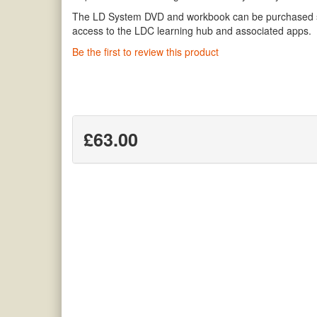
The LD System DVD and workbook can be purchased sep
access to the LDC learning hub and associated apps.
Be the first to review this product
£63.00