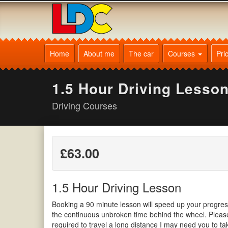
[Skip
to
Content]
[Skip
Igor's
to
Driving
Home
About me
The car
Courses
Pri
Navigation]
School
Corby
1.5 Hour Driving Lesso
Driving Courses
£63.00
1.5 Hour Driving Lesson
Booking a 90 minute lesson will speed up your progre
the continuous unbroken time behind the wheel. Please 
required to travel a long distance I may need you to t