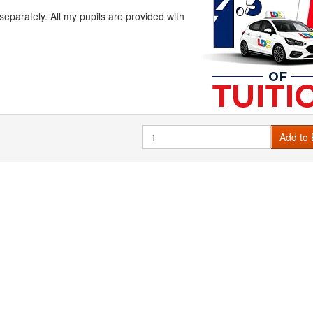
arately. All my pupils are provided with
Quantity
Add to 